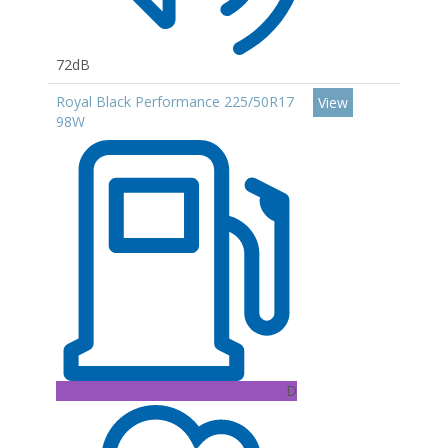
72dB
Royal Black Performance 225/50R17
View
98W
D