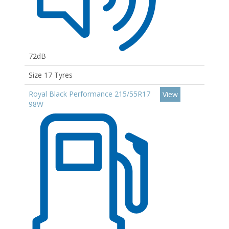
72dB
Size 17 Tyres
Royal Black Performance 215/55R17
View
98W