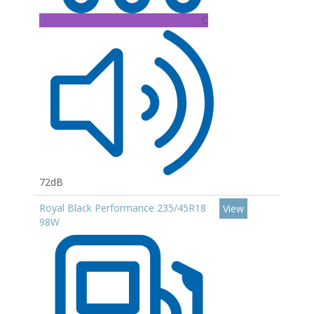
C
72dB
Royal Black Performance 235/45R18
View
98W