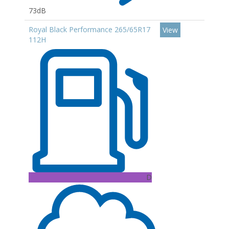
73dB
Royal Black Performance 265/65R17
View
112H
D