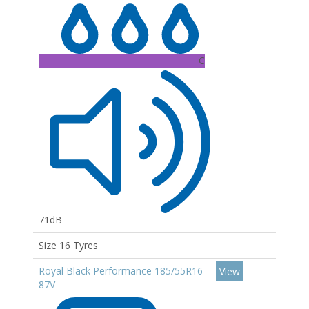
C
71dB
Size 16 Tyres
Royal Black Performance 185/55R16
View
87V