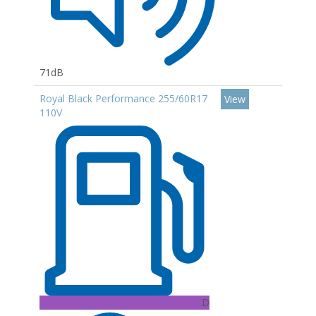
71dB
Royal Black Performance 255/60R17
View
110V
D