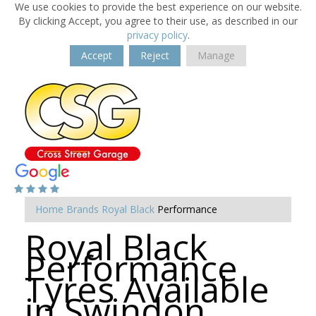
We use cookies to provide the best experience on our website.
By clicking Accept, you agree to their use, as described in our
privacy policy
.
Accept
Reject
Manage
Home
Brands
Royal Black
Performance
Royal Black
Performance
Tyres Available
in Swindon