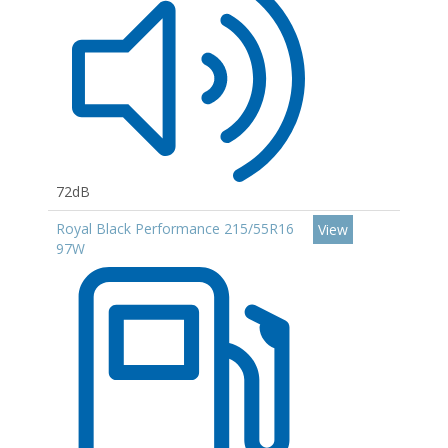
72dB
Royal Black Performance 215/55R16
View
97W