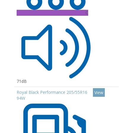
C
71dB
Royal Black Performance 205/55R16
View
94W