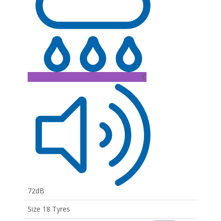
C
72dB
Size 18 Tyres