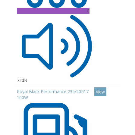
C
72dB
Royal Black Performance 235/50R17
View
100W