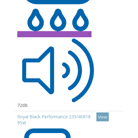
C
72dB
Royal Black Performance 235/40R18
View
95W