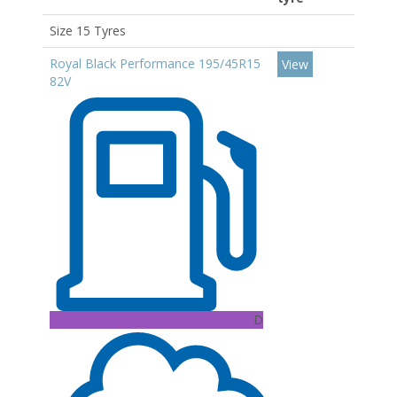
Size 15 Tyres
Royal Black Performance 195/45R15
View
82V
D