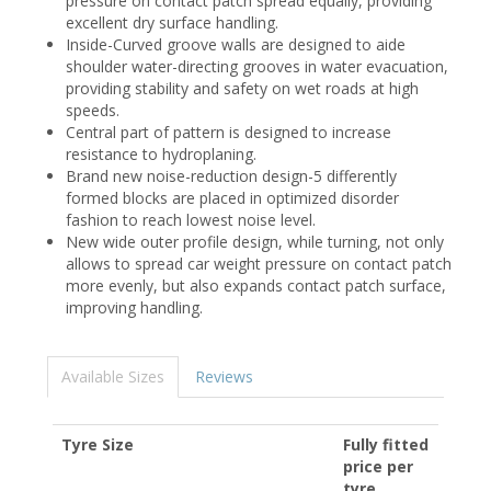
pressure on contact patch spread equally, providing
excellent dry surface handling.
Inside-Curved groove walls are designed to aide
shoulder water-directing grooves in water evacuation,
providing stability and safety on wet roads at high
speeds.
Central part of pattern is designed to increase
resistance to hydroplaning.
Brand new noise-reduction design-5 differently
formed blocks are placed in optimized disorder
fashion to reach lowest noise level.
New wide outer profile design, while turning, not only
allows to spread car weight pressure on contact patch
more evenly, but also expands contact patch surface,
improving handling.
Available Sizes
Reviews
Tyre Size
Fully fitted
price per
tyre