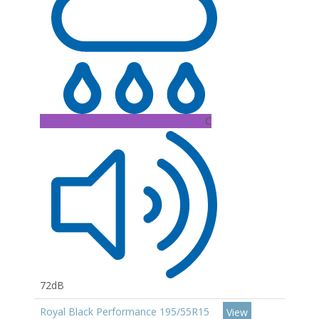
C
72dB
Royal Black Performance 195/55R15
View