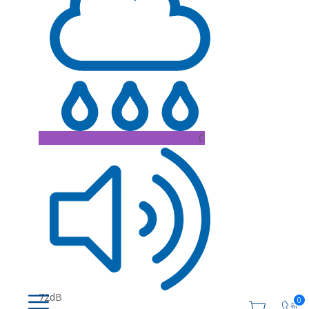
C
72dB
0