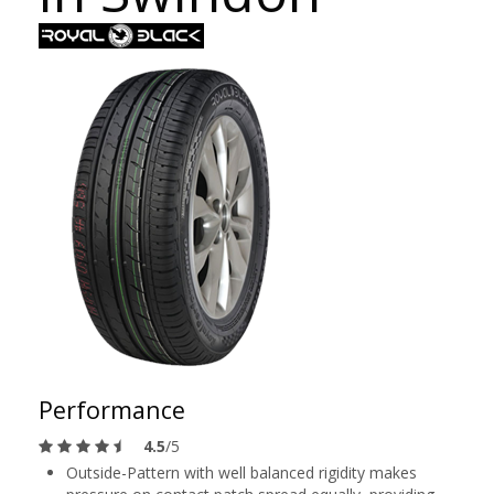
Performance
4.5
/5
Outside-Pattern with well balanced rigidity makes