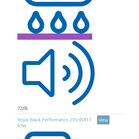
C
72dB
Royal Black Performance 235/45R17
View
97W