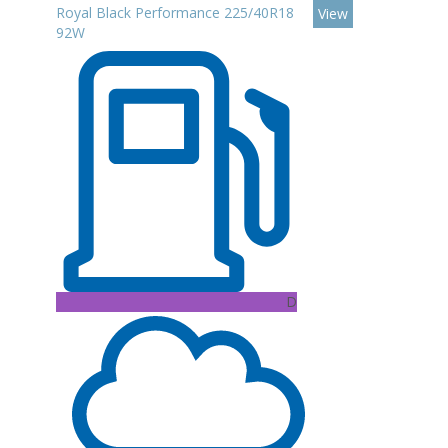
Royal Black Performance 225/40R18
View
92W
D