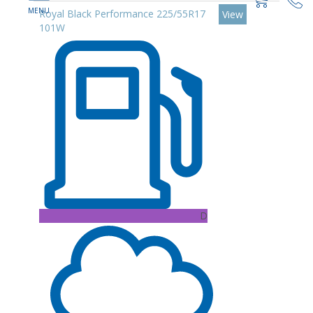
Royal Black Performance 225/55R17
View
101W
D