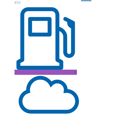
85V
D