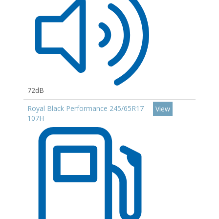
72dB
Royal Black Performance 245/65R17
View
107H