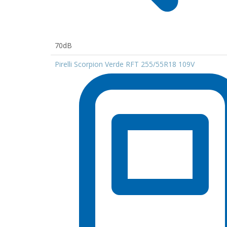
70dB
Pirelli Scorpion Verde RFT 255/55R18 109V