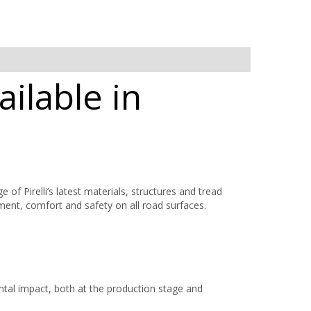
ailable in
 Pirelli’s latest materials, structures and tread
nment, comfort and safety on all road surfaces.
al impact, both at the production stage and