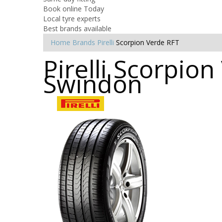
Book online Today
Local tyre experts
Best brands available
Home
Brands
Pirelli
Scorpion Verde RFT
Pirelli Scorpion
Swindon