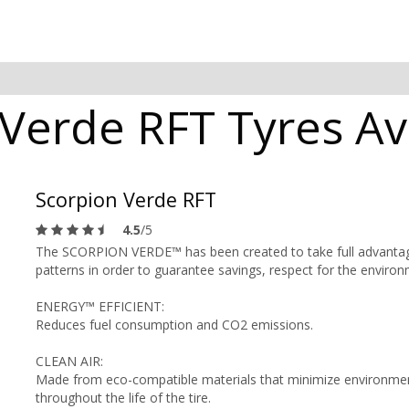
 Verde RFT Tyres Av
Scorpion Verde RFT
4.5
/5
The SCORPION VERDE™ has been created to take full advantage of
patterns in order to guarantee savings, respect for the enviro
ENERGY™ EFFICIENT:
Reduces fuel consumption and CO2 emissions.
CLEAN AIR:
Made from eco-compatible materials that minimize environment
throughout the life of the tire.