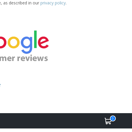
e, as described in our
privacy policy
.
0