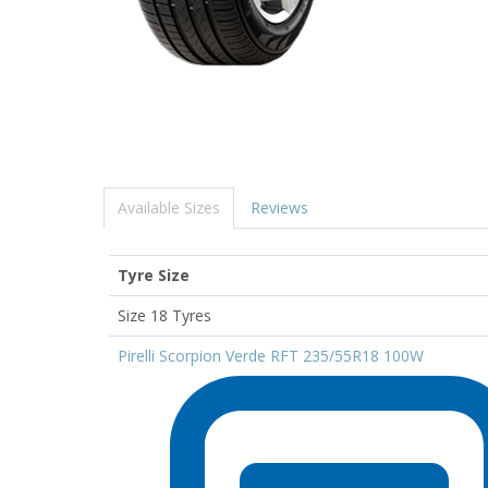
Available Sizes
Reviews
Tyre Size
Size 18 Tyres
Pirelli Scorpion Verde RFT 235/55R18 100W