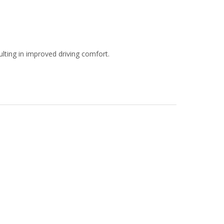
ulting in improved driving comfort.