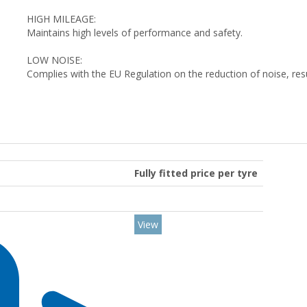
HIGH MILEAGE:
Maintains high levels of performance and safety.
LOW NOISE:
Complies with the EU Regulation on the reduction of noise, res
Fully fitted price per tyre
View