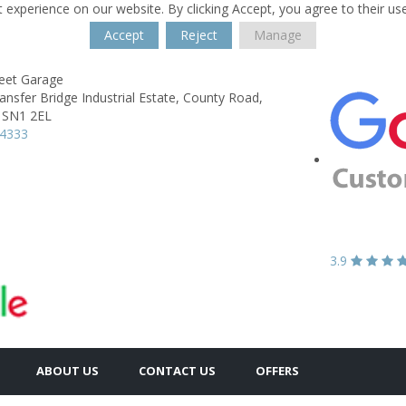
 experience on our website. By clicking Accept, you agree to their us
Accept
Reject
Manage
reet Garage
ransfer Bridge Industrial Estate,
County Road,
SN1 2EL
24333
3.9
ABOUT US
CONTACT US
OFFERS