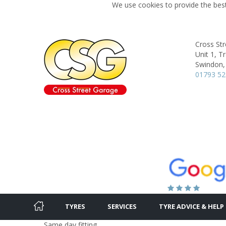
We use cookies to provide the best
Cross St
Unit 1, T
Swindon,
01793 5
TYRES
SERVICES
TYRE ADVICE & HELP
Same day fitting