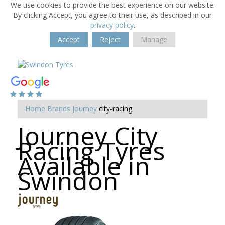
We use cookies to provide the best experience on our website.
By clicking Accept, you agree to their use, as described in our
privacy policy
.
Accept
Reject
Manage
Home
Brands
Journey
city-racing
Journey City
Racing Tyres
Available in
Swindon