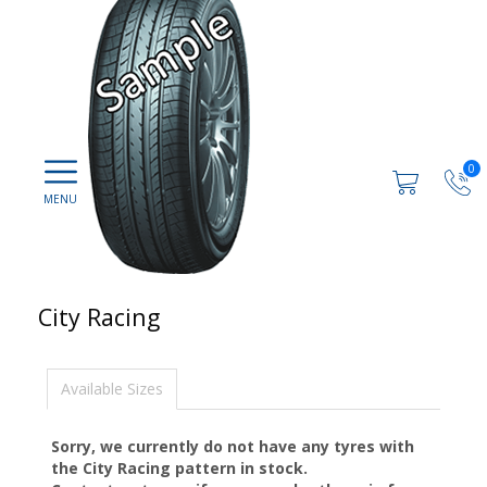
0
City Racing
Available Sizes
Sorry, we currently do not have any tyres with
the
City Racing
pattern in stock.