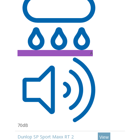
A
70dB
Dunlop SP Sport Maxx RT 2
View