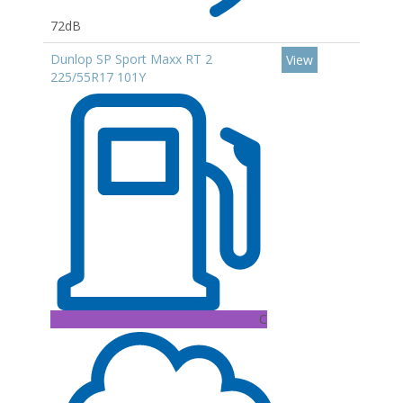
72dB
Dunlop SP Sport Maxx RT 2
View
225/55R17 101Y
C