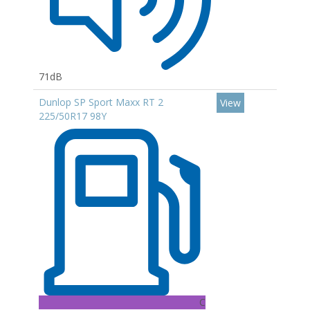
71dB
Dunlop SP Sport Maxx RT 2
View
225/50R17 98Y
C