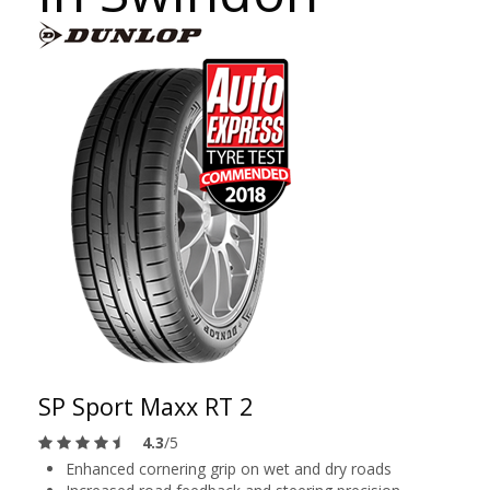
SP Sport Maxx RT 2
4.3
/5
Enhanced cornering grip on wet and dry roads