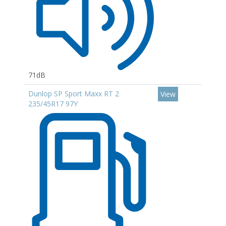
71dB
Dunlop SP Sport Maxx RT 2
View
235/45R17 97Y