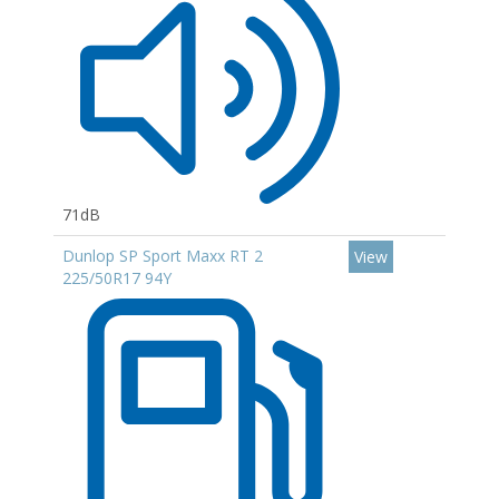
71dB
Dunlop SP Sport Maxx RT 2
View
225/50R17 94Y