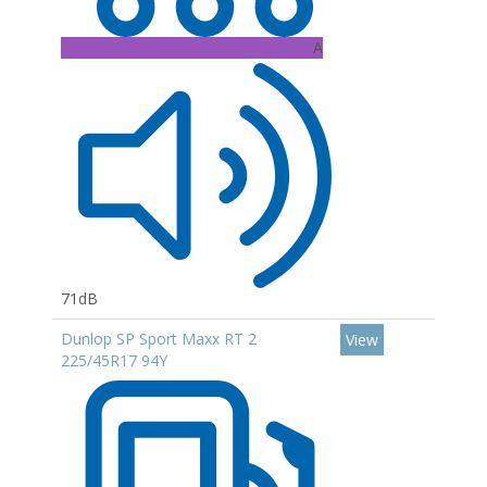
A
71dB
Dunlop SP Sport Maxx RT 2
View
225/45R17 94Y