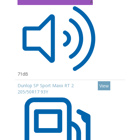
A
71dB
Dunlop SP Sport Maxx RT 2
View
205/50R17 93Y