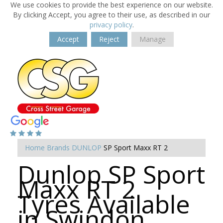
We use cookies to provide the best experience on our website.
By clicking Accept, you agree to their use, as described in our
privacy policy
.
Accept
Reject
Manage
Home
Brands
DUNLOP
SP Sport Maxx RT 2
Dunlop SP Sport
Maxx RT 2
Tyres Available
in Swindon