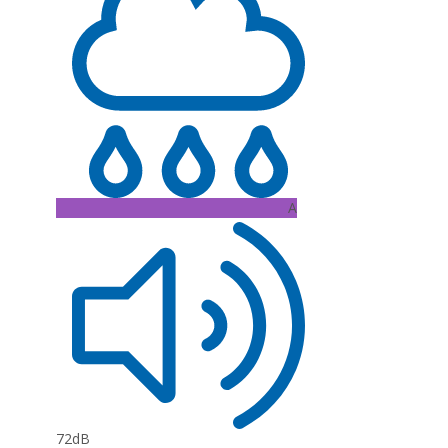
A
72dB