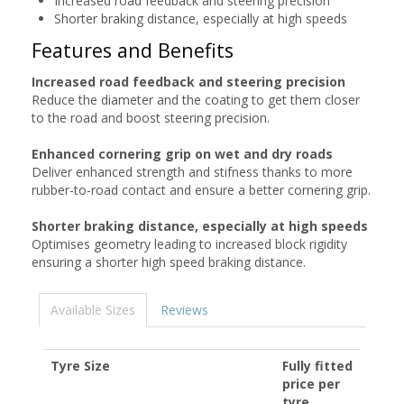
Increased road feedback and steering precision
Shorter braking distance, especially at high speeds
Features and Benefits
Increased road feedback and steering precision
Reduce the diameter and the coating to get them closer
to the road and boost steering precision.
Enhanced cornering grip on wet and dry roads
Deliver enhanced strength and stifness thanks to more
rubber-to-road contact and ensure a better cornering grip.
Shorter braking distance, especially at high speeds
Optimises geometry leading to increased block rigidity
ensuring a shorter high speed braking distance.
Available Sizes
Reviews
Tyre Size
Fully fitted
price per
tyre