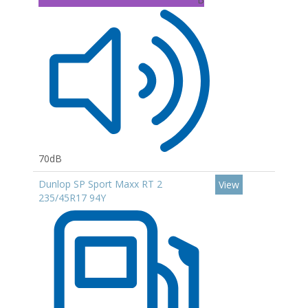
70dB
Dunlop SP Sport Maxx RT 2
View
235/45R17 94Y