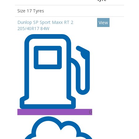
Size 17 Tyres
Dunlop SP Sport Maxx RT 2
View
205/40R17 84W
D