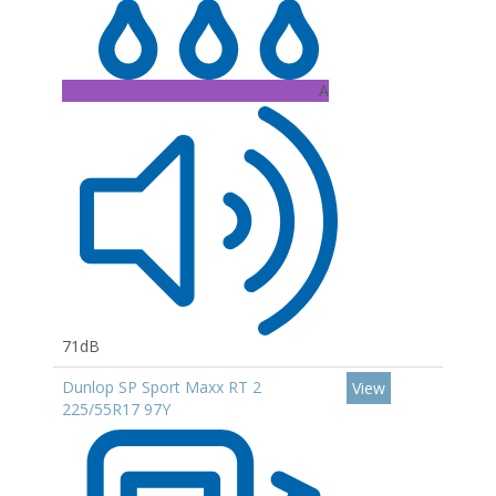
A
71dB
Dunlop SP Sport Maxx RT 2
View
225/55R17 97Y