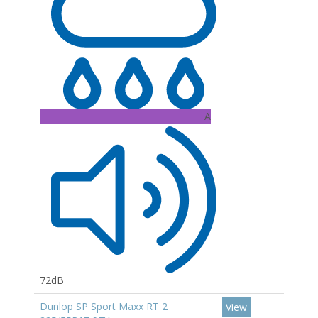
A
72dB
Dunlop SP Sport Maxx RT 2
View