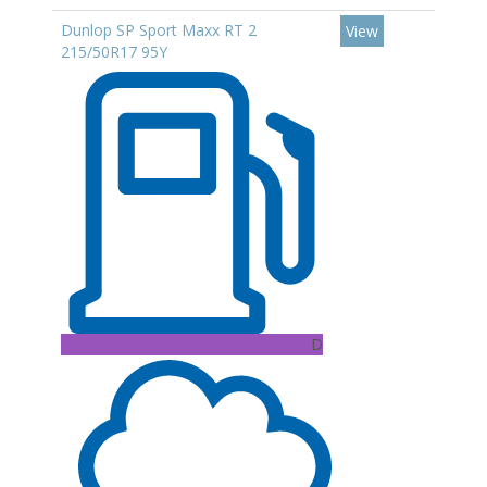
Dunlop SP Sport Maxx RT 2
View
215/50R17 95Y
D