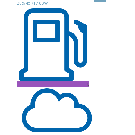
205/45R17 88W
C