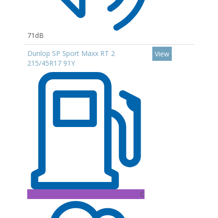
71dB
Dunlop SP Sport Maxx RT 2
View
215/45R17 91Y
C