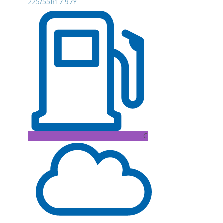
225/55R17 97Y
C