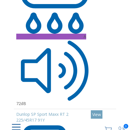
A
72dB
Dunlop SP Sport Maxx RT 2
View
225/45R17 91Y
0