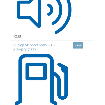
72dB
Dunlop SP Sport Maxx RT 2
View
215/40R17 87Y