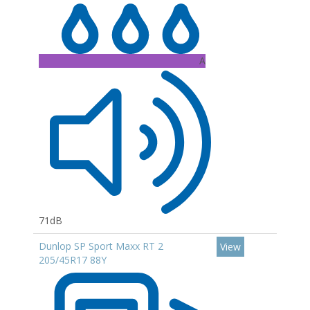
A
71dB
Dunlop SP Sport Maxx RT 2
View
205/45R17 88Y