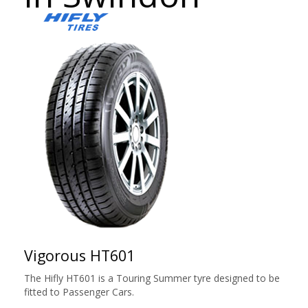
Vigorous HT601
The Hifly HT601 is a Touring Summer tyre designed to be
fitted to Passenger Cars.