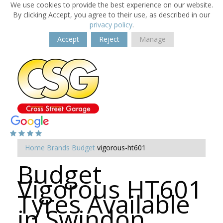
We use cookies to provide the best experience on our website.
By clicking Accept, you agree to their use, as described in our
privacy policy
.
Accept
Reject
Manage
Home
Brands
Budget
vigorous-ht601
Budget
Vigorous HT601
Tyres Available
in Swindon