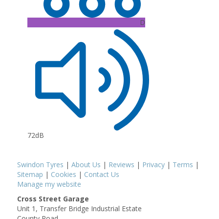
D
72dB
Swindon Tyres
|
About Us
|
Reviews
|
Privacy
|
Terms
|
Sitemap
|
Cookies
|
Contact Us
Manage my website
Cross Street Garage
Unit 1, Transfer Bridge Industrial Estate
County Road