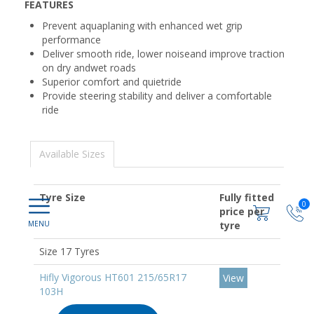
FEATURES
Prevent aquaplaning with enhanced wet grip
performance
Deliver smooth ride, lower noiseand improve traction
on dry andwet roads
Superior comfort and quietride
Provide steering stability and deliver a comfortable
ride
Available Sizes
Tyre Size
Fully fitted
0
price per
tyre
Size 17 Tyres
Hifly Vigorous HT601 215/65R17
View
103H