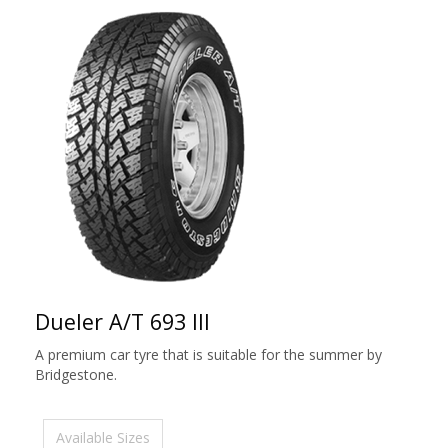
Dueler A/T 693 III
A premium car tyre that is suitable for the summer by
Bridgestone.
Available Sizes