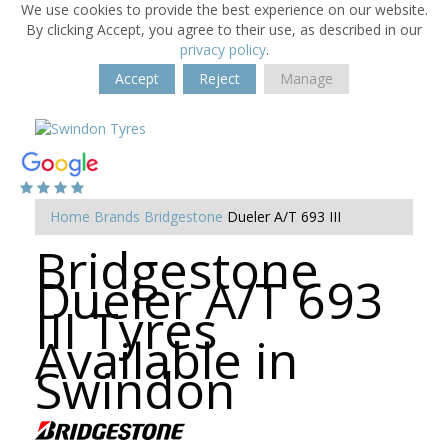
We use cookies to provide the best experience on our website.
By clicking Accept, you agree to their use, as described in our
privacy policy
.
Accept
Reject
Manage
Home
Brands
Bridgestone
Dueler A/T 693 III
Bridgestone
Dueler A/T 693
III Tyres
Available in
Swindon