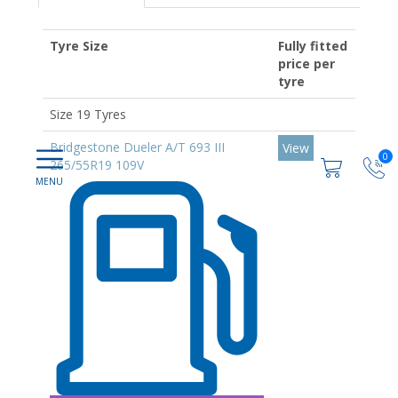
Tyre Size
Fully fitted
price per
tyre
Size 19 Tyres
Bridgestone Dueler A/T 693 III
View
0
265/55R19 109V